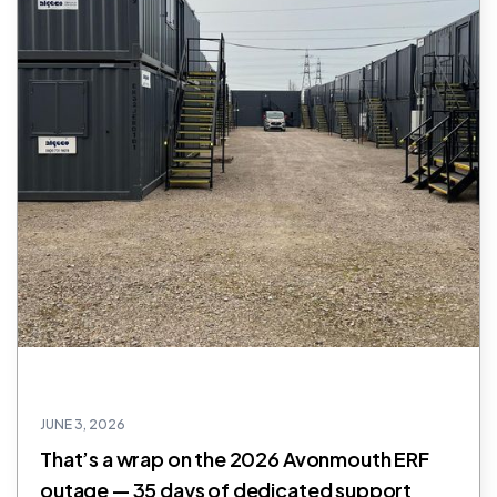
JUNE 3, 2026
That’s a wrap on the 2026 Avonmouth ERF
outage — 35 days of dedicated support