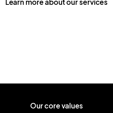
Learn more about our services
Our core values