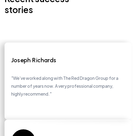
stories
Joseph Richards
"We’ve worked along with The Red Dragon Group for a
number of years now. A very professional company,
highly recommend."