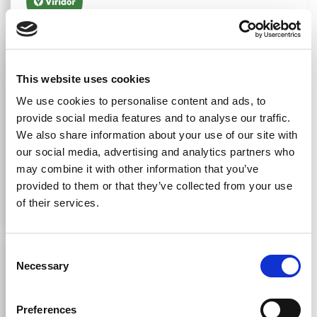
Georgia Edmundson
Business Support Co-Ordinator At Viridor Energy
This website uses cookies
Ltd
We use cookies to personalise content and ads, to
provide social media features and to analyse our traffic.
"The Red Dragon Group team is friendly, reliable, and
We also share information about your use of our site with
always willing to go the extra mile. We highly
our social media, advertising and analytics partners who
recommend them to any business looking for a trusted
may combine it with other information that you’ve
partner in facilities management and cleaning."
provided to them or that they’ve collected from your use
of their services.
Consent
Necessary
Selection
Joseph Richards
Preferences
"We’ve worked along with The Red Dragon Group for a