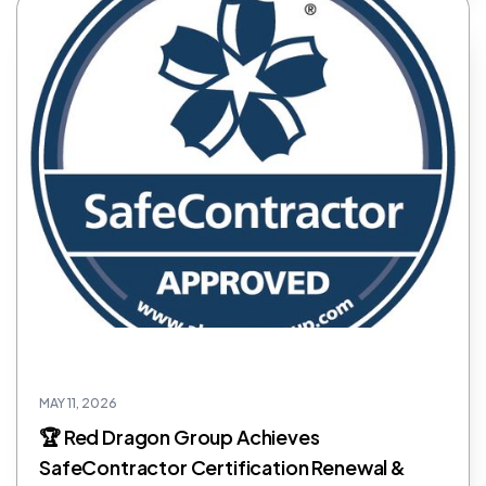
MAY 11, 2026
🏆 Red Dragon Group Achieves
SafeContractor Certification Renewal &