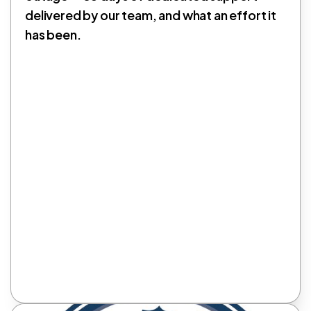
delivered by our team, and what an effort it
has been.