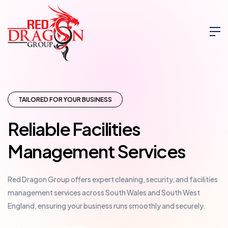
TAILORED FOR YOUR BUSINESS
Reliable Facilities
Management Services
Red Dragon Group offers expert cleaning, security, and facilities
management services across South Wales and South West
England, ensuring your business runs smoothly and securely.