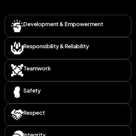
Development & Empowerment
Responsibility & Reliability
Teamwork
Safety
Respect
Integrity