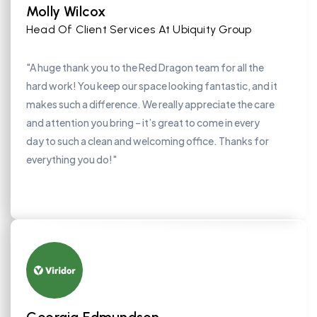
Molly Wilcox
Head Of Client Services At Ubiquity Group
"A huge thank you to the Red Dragon team for all the
hard work! You keep our space looking fantastic, and it
makes such a difference. We really appreciate the care
and attention you bring – it’s great to come in every
day to such a clean and welcoming office. Thanks for
everything you do!"