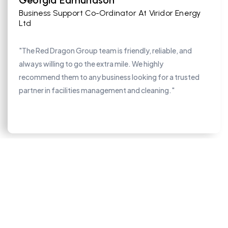
Georgia Edmundson
Business Support Co-Ordinator At Viridor Energy
Ltd
"The Red Dragon Group team is friendly, reliable, and
always willing to go the extra mile. We highly
recommend them to any business looking for a trusted
partner in facilities management and cleaning."