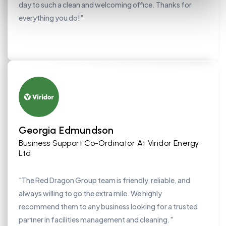
day to such a clean and welcoming office. Thanks for
everything you do!"
Georgia Edmundson
Business Support Co-Ordinator At Viridor Energy
Ltd
"The Red Dragon Group team is friendly, reliable, and
always willing to go the extra mile. We highly
recommend them to any business looking for a trusted
partner in facilities management and cleaning."