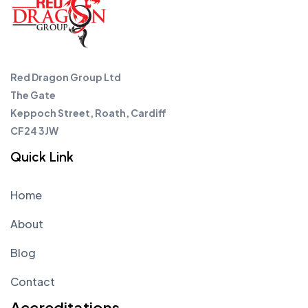
Red Dragon Group Ltd
The Gate
Keppoch Street, Roath, Cardiff
CF24 3JW
Quick Link
Home
About
Blog
Contact
Accreditations