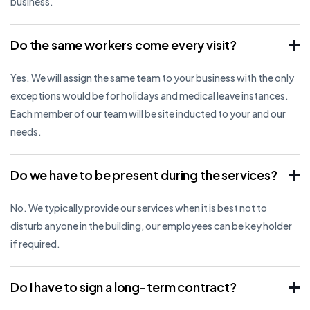
business.
Do the same workers come every visit?
Yes. We will assign the same team to your business with the only
exceptions would be for holidays and medical leave instances.
Each member of our team will be site inducted to your and our
needs.
Do we have to be present during the services?
No. We typically provide our services when it is best not to
disturb anyone in the building, our employees can be key holder
if required.
Do I have to sign a long-term contract?