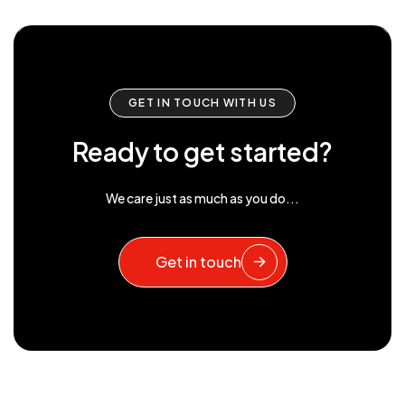
GET IN TOUCH WITH US
Ready to get started?
We care just as much as you do...
Get in touch