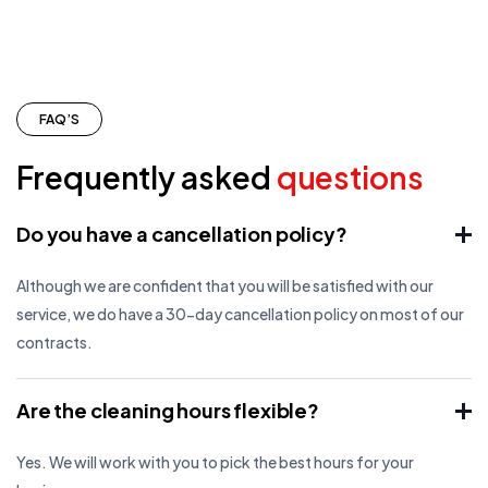
FAQ’S
Frequently asked
questions
Do you have a cancellation policy?
Although we are confident that you will be satisfied with our
service, we do have a 30-day cancellation policy on most of our
contracts.
Are the cleaning hours flexible?
Yes. We will work with you to pick the best hours for your