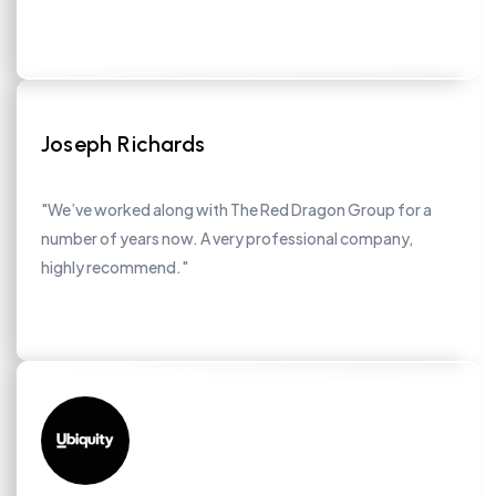
Joseph Richards
"We’ve worked along with The Red Dragon Group for a
number of years now. A very professional company,
highly recommend."