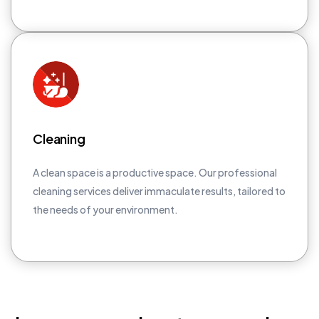
Cleaning
A clean space is a productive space. Our professional
cleaning services deliver immaculate results, tailored to
the needs of your environment.