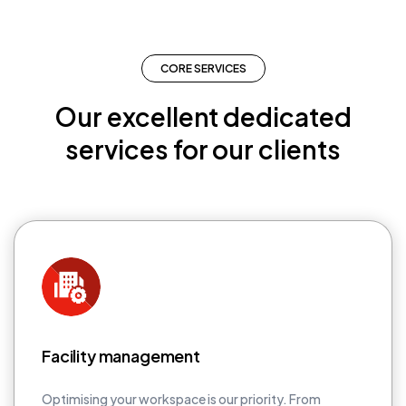
CORE SERVICES
Our excellent dedicated
services for our clients
Facility management
Optimising your workspace is our priority. From