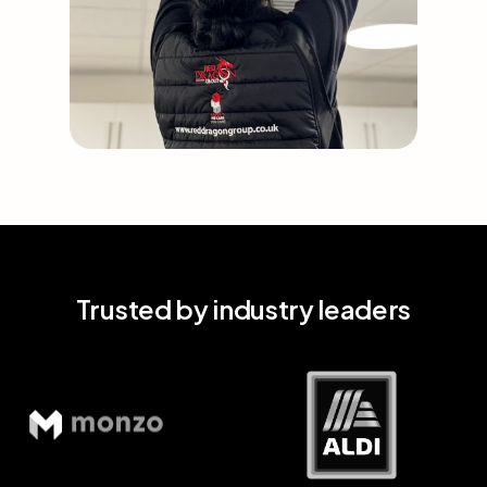
Trusted by industry leaders