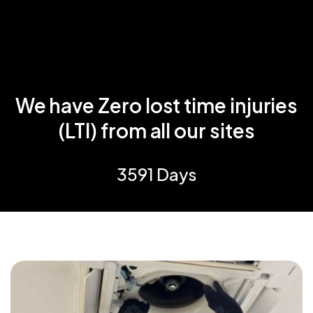
We have Zero lost time injuries
(LTI) from all our sites
3591 Days