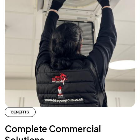
BENEFITS
Complete Commercial
Solutions