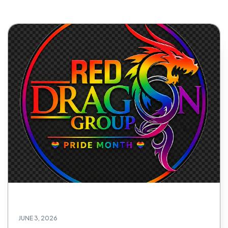
JUNE 3, 2026