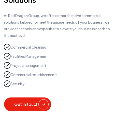
At Red Dragon Group, we offer comprehensive commercial
solutions tailored to meet the unique needs of your business. we
provide the tools and expertise to elevate your business needs to
the next level.
Commercial Cleaning
Facilities Management
Project management
Commercial refurbishments
Security
Get in touch