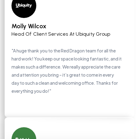
Molly Wilcox
Head Of Client Services At Ubiquity Group
"A huge thank you to the Red Dragon team for all the
hard work! You keep our space looking fantastic, and it
makes such a difference. We really appreciate the care
and attention you bring – it’s great to come in every
day to such a clean and welcoming office. Thanks for
everything you do!"