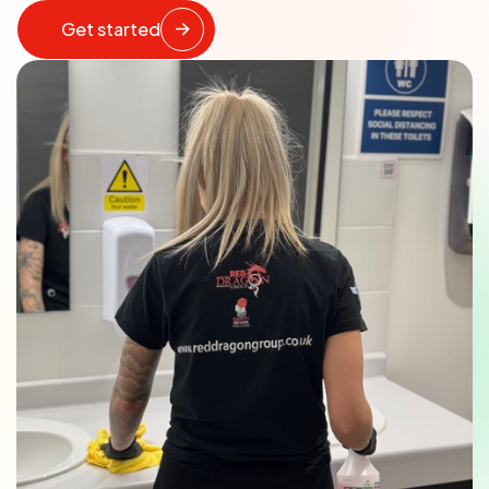
Get started