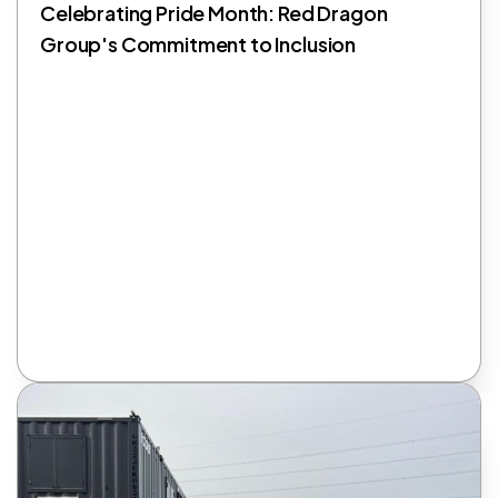
Celebrating Pride Month: Red Dragon
Group's Commitment to Inclusion