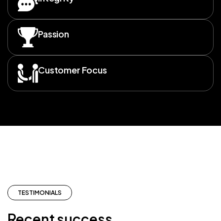
Passion
Customer Focus
TESTIMONIALS
Recent success