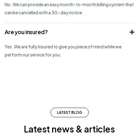
No. We can provide an easy month-to-month billing system that
can be cancelled with a 30- day notice.
Are you insured?
Yes. We are fully insured to give you piece of mind while we
perform our service for you.
LATEST BLOG
Latest news & articles