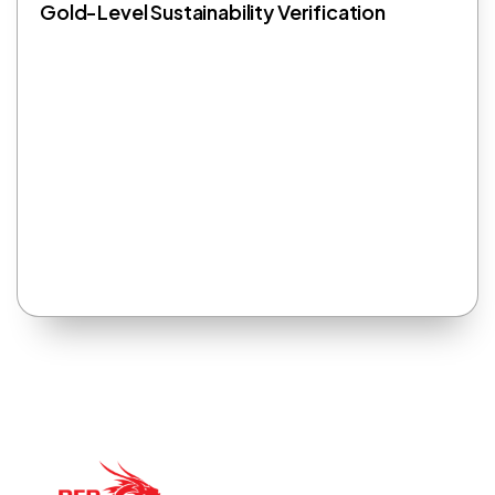
Gold-Level Sustainability Verification