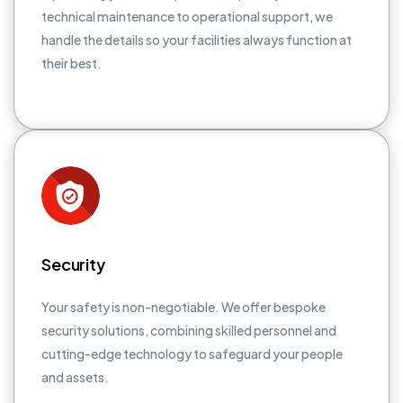
technical maintenance to operational support, we
handle the details so your facilities always function at
their best.
Security
Your safety is non-negotiable. We offer bespoke
security solutions, combining skilled personnel and
cutting-edge technology to safeguard your people
and assets.