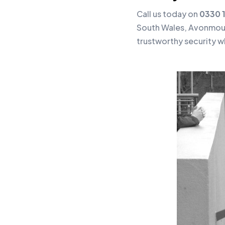
Call us today on
0330 
South Wales, Avonmout
trustworthy security w