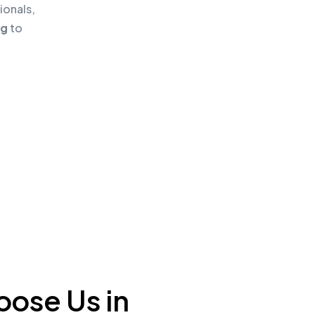
ionals,
ng
to
ose Us in