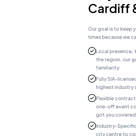
Cardiff
Our goal is to keep y
times because we ca
Local presence, t
the region, our g
familiarity.
Fully SIA-license
highest industry
Flexible contrac
one-off event co
got you covered—
Industry-Specific
city centre to c