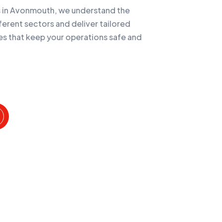
es in Avonmouth, we understand the
ferent sectors and deliver tailored
es that keep your operations safe and