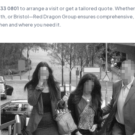
133 0801
to arrange a visit or get a tailored quote. Whether 
h, or Bristol—Red Dragon Group ensures comprehensive, 
hen and where you need it.