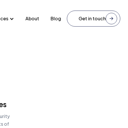
ices
About
Blog
Get in touch
es
urity
ts of