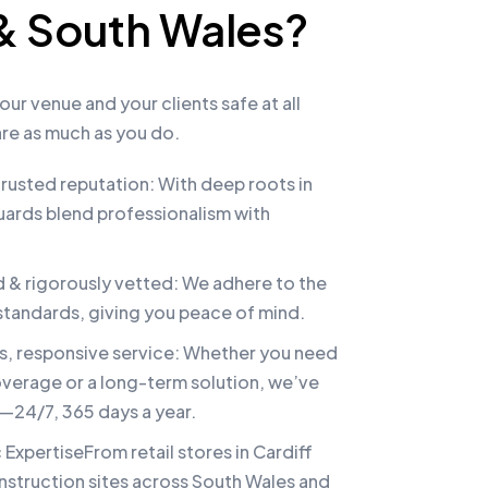
 & South Wales?
our venue and your clients safe at all
re as much as you do.
rusted reputation: With deep roots in
uards blend professionalism with
d & rigorously vetted: We adhere to the
 standards, giving you peace of mind.
ts, responsive service: Whether you need
verage or a long-term solution, we’ve
24/7, 365 days a year.
 ExpertiseFrom retail stores in Cardiff
onstruction sites across South Wales and