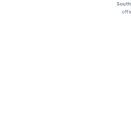
South
off