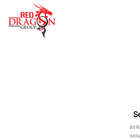
S
At R
sol