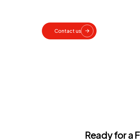
Contact us
Ready for a 