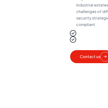
industrial estat
challenges of dif
security strategi
compliant.
Contact us