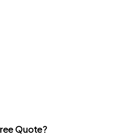
Free Quote?