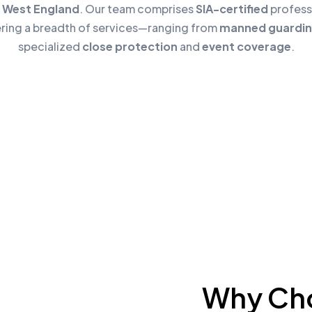
 West England
. Our team comprises
SIA-certified
profess
ering a breadth of services—ranging from
manned guardi
specialized
close protection
and
event coverage
.
Why Cho