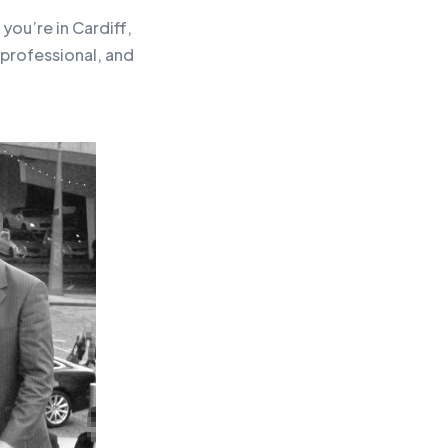
you’re in Cardiff,
professional, and