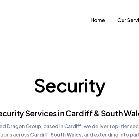
Home
Our Serv
Security
ecurity Services in Cardiff & South Wal
ed Dragon Group, based in Cardiff, we deliver top-tier sec
utions across
Cardiff
,
South Wales
, and extending into par