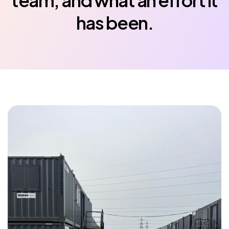
team, and what an effort it
has been.