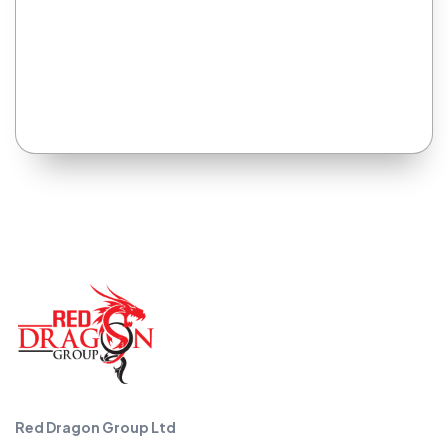
Red Dragon Group Ltd