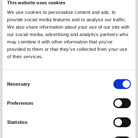
This website uses cookies
We use cookies to personalise content and ads, to
provide social media features and to analyse our traffic.
We also share information about your use of our site with
our social media, advertising and analytics partners who
may combine it with other information that you’ve
provided to them or that they’ve collected from your use
of their services.
Consent
Necessary
Selection
JUNE 3, 2026
Celebrating Pride Month: Red Dragon
Preferences
Group's Commitment to Inclusion
Statistics