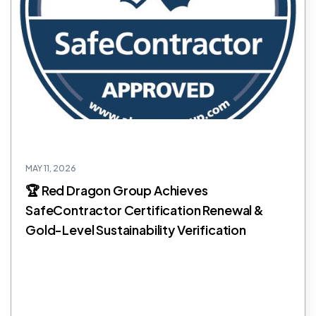
MAY 11, 2026
🏆 Red Dragon Group Achieves
SafeContractor Certification Renewal &
Gold-Level Sustainability Verification