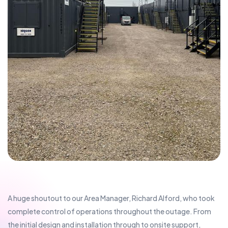
A huge shoutout to our Area Manager, Richard Alford, who took
complete control of operations throughout the outage. From
the initial design and installation through to onsite support,