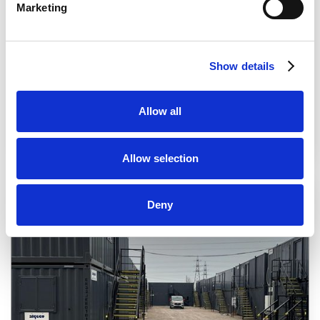
Marketing
Show details
Allow all
Allow selection
Deny