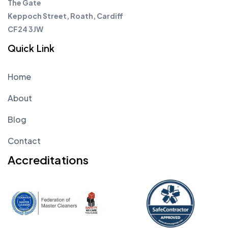
The Gate
Keppoch Street, Roath, Cardiff
CF24 3JW
Quick Link
Home
About
Blog
Contact
Accreditations