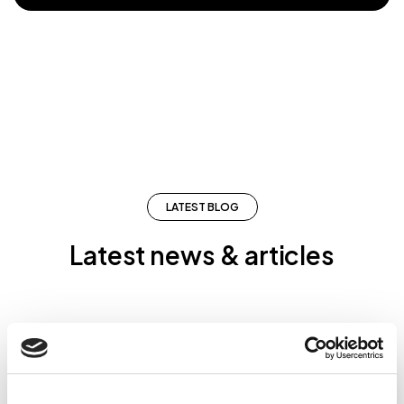
LATEST BLOG
Latest news & articles