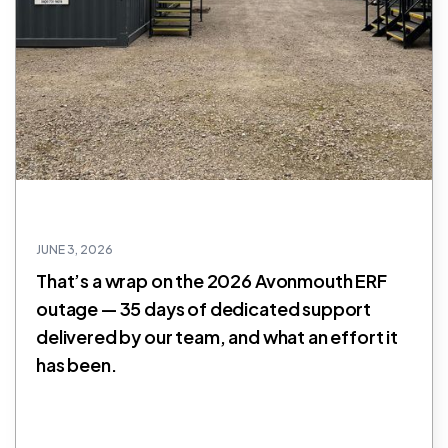
JUNE 3, 2026
That’s a wrap on the 2026 Avonmouth ERF
outage — 35 days of dedicated support
delivered by our team, and what an effort it
has been.