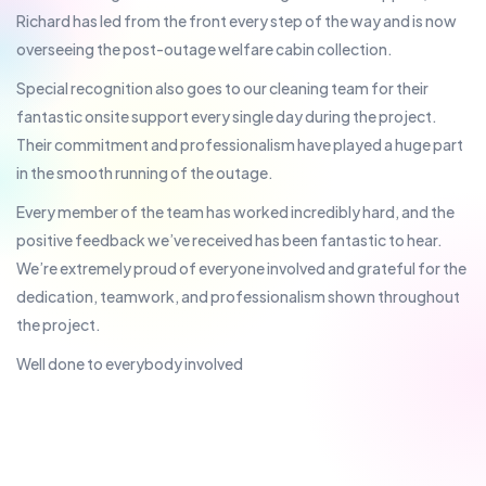
Richard has led from the front every step of the way and is now
overseeing the post-outage welfare cabin collection.
Special recognition also goes to our cleaning team for their
fantastic onsite support every single day during the project.
Their commitment and professionalism have played a huge part
in the smooth running of the outage.
Every member of the team has worked incredibly hard, and the
positive feedback we’ve received has been fantastic to hear.
We’re extremely proud of everyone involved and grateful for the
dedication, teamwork, and professionalism shown throughout
the project.
Well done to everybody involved