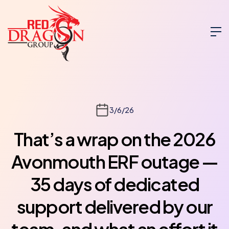
3/6/26
That’s a wrap on the 2026
Avonmouth ERF outage —
35 days of dedicated
support delivered by our