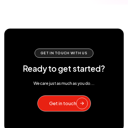
GET IN TOUCH WITH US
Ready to get started?
We care just as much as you do...
Get in touch